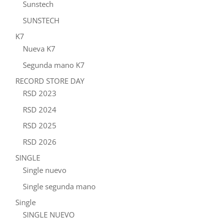
Sunstech
SUNSTECH
K7
Nueva K7
Segunda mano K7
RECORD STORE DAY
RSD 2023
RSD 2024
RSD 2025
RSD 2026
SINGLE
Single nuevo
Single segunda mano
Single
SINGLE NUEVO