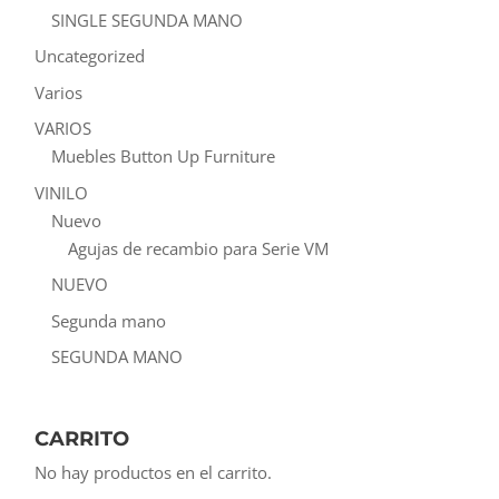
SINGLE SEGUNDA MANO
Uncategorized
Varios
VARIOS
Muebles Button Up Furniture
VINILO
Nuevo
Agujas de recambio para Serie VM
NUEVO
Segunda mano
SEGUNDA MANO
CARRITO
No hay productos en el carrito.