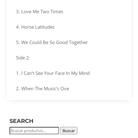
3. Love Me Two Times
4. Horse Latitudes
5. We Could Be So Good Together
Side 2:
1. I Can’t See Your Face In My Mind
2. When The Music’s Ove
SEARCH
Buscar
Buscar
por: