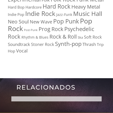
Hard Rock
Heavy Metal
Hard Bop
Hardcore
Indie Rock
Music Hall
Indie Pop
Jazz-Funk
Pop
Pop Punk
Neo Soul
New Wave
Rock
Psychedelic
Prog Rock
Post-Punk
Rock
Rock & Roll
Soft Rock
Rhythm & Blues
Ska
Synth-pop
Soundtrack
Thrash
Stoner Rock
Trip
Vocal
Hop
RELACIONADOS