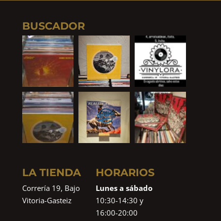
BUSCADOR
LA TIENDA
HORARIOS
Correría 19, Bajo
Lunes a sábado
Vitoria-Gasteiz
10:30-14:30 y
16:00-20:00