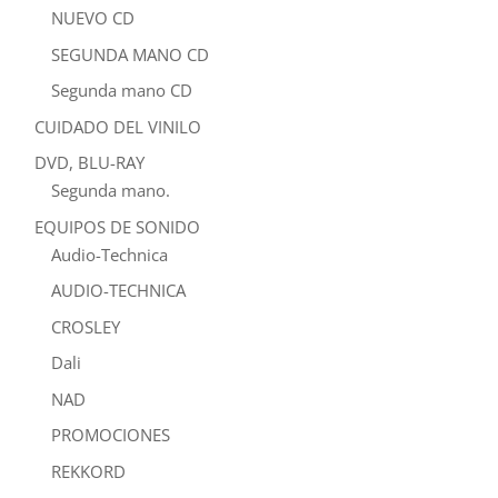
NUEVO CD
SEGUNDA MANO CD
Segunda mano CD
CUIDADO DEL VINILO
DVD, BLU-RAY
Segunda mano.
EQUIPOS DE SONIDO
Audio-Technica
AUDIO-TECHNICA
CROSLEY
Dali
NAD
PROMOCIONES
REKKORD