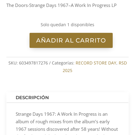
The Doors-Strange Days 1967–A Work In Progress LP
Solo quedan 1 disponibles
AÑADIR AL CARRITO
The
Doors-
Strange
SKU:
603497817276
Categorías:
RECORD STORE DAY
,
RSD
Days
2025
1967–
A
Work
In
DESCRIPCIÓN
Progress
LP
Strange Days 1967: A Work In Progress is an
cantidad
album of rough mixes from the album’s early
1967 sessions discovered after 58 years! Without