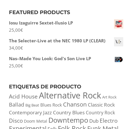
FEATURED PRODUCTS
Iosu Izaguirre Sextet-Ilusio LP
25,00
€
The Selecter-Live at the NEC 1980 LP (CLEAR)
34,00
€
Nas–Made You Look: God's Son Live LP
25,00
€
ETIQUETAS DE PRODUCTO
Alternative Rock
Acid House
Art Rock
Chanson
Ballad
Classic Rock
Blues Rock
Big Beat
Contemporary Jazz
Country Blues
Country Rock
Downtempo
Disco
Electro
Dub
Doom Metal
Folk Rock
Experimental
Funk Metal
Folk