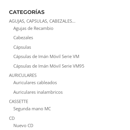
CATEGORÍAS
AGUJAS, CAPSULAS, CABEZALES...
Agujas de Recambio
Cabezales
Cápsulas
Cápsulas de Imán Móvil Serie VM
Cápsulas de Imán Móvil Serie VM95
AURICULARES
Auriculares cableados
Auriculares inalambricos
CASSETTE
Segunda mano MC
CD
Nuevo CD