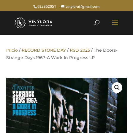
623362051
vinylora@gmail.com
Inicio
/
RECORD STORE DAY
/
RSD 2025
/ The Doors-
Strange Days 1967–A Work In Progress LP