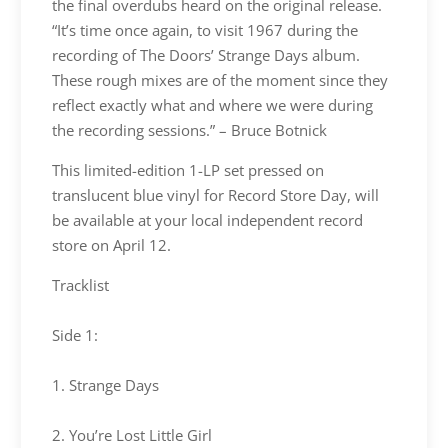
the final overdubs heard on the original release.
“It’s time once again, to visit 1967 during the
recording of The Doors’ Strange Days album.
These rough mixes are of the moment since they
reflect exactly what and where we were during
the recording sessions.” – Bruce Botnick
This limited-edition 1-LP set pressed on
translucent blue vinyl for Record Store Day, will
be available at your local independent record
store on April 12.
Tracklist
Side 1:
1. Strange Days
2. You’re Lost Little Girl