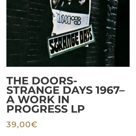
THE DOORS-
STRANGE DAYS 1967–
A WORK IN
PROGRESS LP
39,00
€